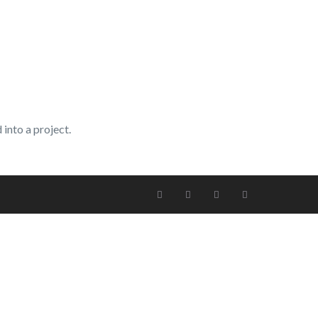
into a project.