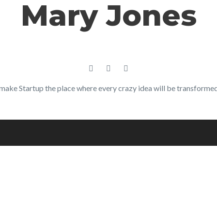
Mary Jones
make Startup the place where every crazy idea will be transformed 