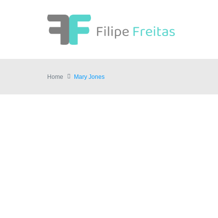
Home
Mary Jones