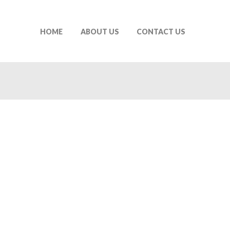
HOME
ABOUT US
CONTACT US