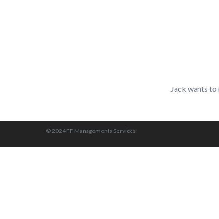
Jack wants to 
© 2024 FF Managements Services